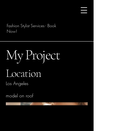
Fashion Stylist Services - Book
Now!
My Project
Location
Los Angeles
model on roof