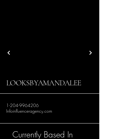
LOOKSBYAMANDALEE
1-204-9964206
Infoinfluenceragency.com
Currently Based In