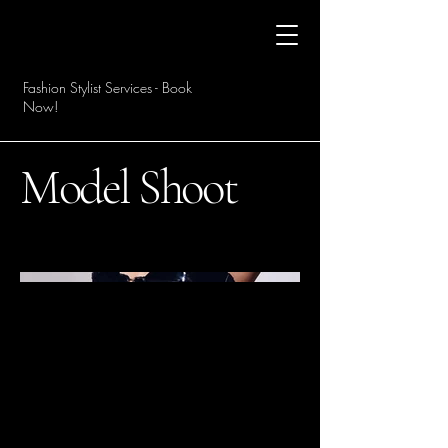
Fashion Stylist Services - Book
Now!
Model Shoot