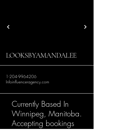
LOOKSBYAMANDALEE
1-204-9964206
Infoinfluenceragency.com
Currently Based In
Winnipeg, Manitoba.
Accepting bookings