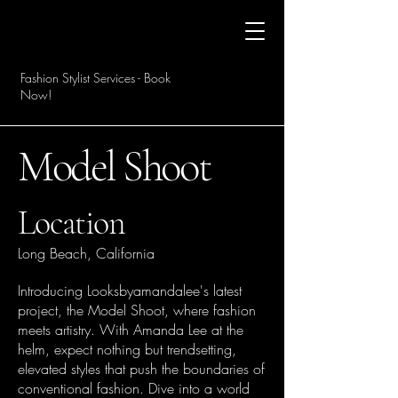
Fashion Stylist Services - Book
Now!
Model Shoot
Location
Long Beach, California
Introducing Looksbyamandalee's latest
project, the Model Shoot, where fashion
meets artistry. With Amanda Lee at the
helm, expect nothing but trendsetting,
elevated styles that push the boundaries of
conventional fashion. Dive into a world