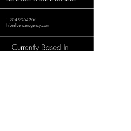
1-204-9964206
Infoinfluenceragency.com
Currently Based In
Winnipeg, Manitoba.
Accepting bookings
in Toronto, Los
Angeles and
Vancouver.
Stay Connected with Us
Enter Your Email Address