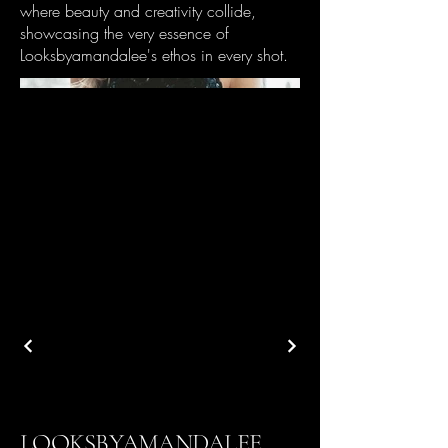
where beauty and creativity collide,
showcasing the very essence of
Looksbyamandalee's ethos in every shot.
LOOKSBYAMANDALEE