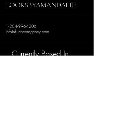
LOOKSBYAMANDALEE
1-204-9964206
Infoinfluenceragency.com
Currently Based In
Winnipeg, Manitoba.
Accepting bookings
in Toronto, Los
Angeles and
Vancouver.
Stay Connected with Us