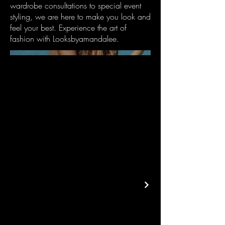
wardrobe consultations to special event
styling, we are here to make you look and
feel your best. Experience the art of
fashion with Looksbyamandalee.