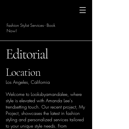
Fashion Stylist Services - Book
Now!
Editorial
Location
Los Angeles, California
Welcome to Looksbyamandalee, where
style is elevated with Amanda Lee's
trendsetting touch. Our recent project, My
Project, showcases the latest in fashion
styling and personalized services tailored
to your unique style needs. From