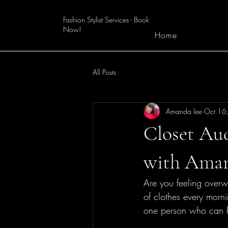
Fashion Stylist Services - Book
Now!
Home
All Posts
Amanda lee
Oct 16
Closet Au
with Ama
Are you feeling overwh
of clothes every morn
one person who can h