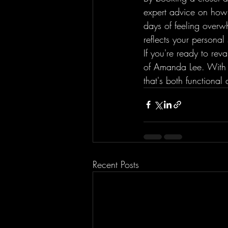
expert advice on how 
days of feeling overw
reflects your personal s
If you're ready to re
of Amanda Lee. With h
that's both functional
Recent Posts