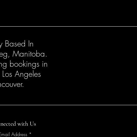
ly Based In
eg, Manitoba.
ng bookings in
, Los Angeles
couver.
nected with Us
 Email Address