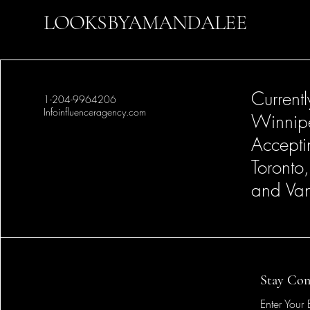
LOOKSBYAMANDALEE
Current
1-204-9964206
Infoinfluenceragency.com
Winnip
Accepti
Toronto
and Van
Stay Con
Enter Your