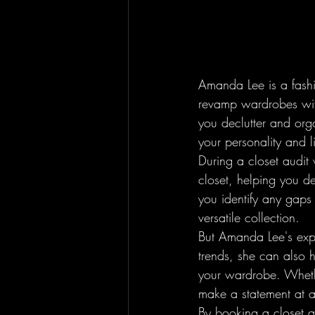
Amanda Lee is a fashio
revamp wardrobes with
you declutter and orga
your personality and lif
During a closet audit
closet, helping you d
you identify any gaps
versatile collection.

But Amanda Lee's exper
trends, she can also 
your wardrobe. Whethe
make a statement at a
By booking a closet a