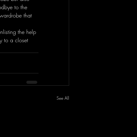
odbye to the 
 wardrobe that 
listing the help 
 to a closet 
See All