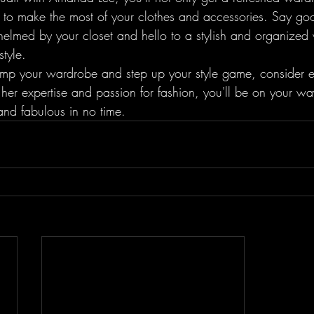
to make the most of your clothes and accessories. Say go
helmed by your closet and hello to a stylish and organized
tyle.

vamp your wardrobe and step up your style game, consider en
er expertise and passion for fashion, you'll be on your way
 and fabulous in no time.