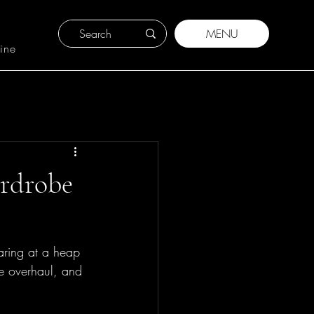
MENU
ine
ardrobe
taring at a heap 
be overhaul, and 