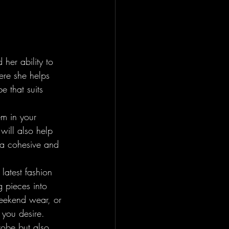
 her ability to 
ere she helps 
e that suits 
em in your 
will also help 
 a cohesive and 
latest fashion 
 pieces into 
weekend wear, or 
you desire.

robe but also 