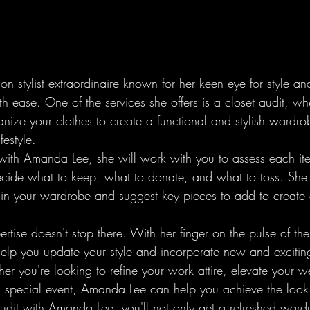
n stylist extraordinaire known for her keen eye for style and
 ease. One of the services she offers is a closet audit, wh
nize your clothes to create a functional and stylish wardrob
estyle.

 with Amanda Lee, she will work with you to assess each it
ecide what to keep, what to donate, and what to toss. She 
 in your wardrobe and suggest key pieces to add to create
tise doesn't stop there. With her finger on the pulse of the 
help you update your style and incorporate new and exciting
r you're looking to refine your work attire, elevate your 
 special event, Amanda Lee can help you achieve the look 
udit with Amanda Lee, you'll not only get a refreshed ward