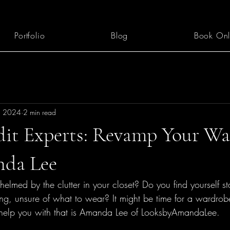
Portfolio
Blog
Book Onl
, 2024
2 min read
dit Experts: Revamp Your W
nda Lee
elmed by the clutter in your closet? Do you find yourself s
ing, unsure of what to wear? It might be time for a wardro
elp you with that is Amanda Lee of LooksbyAmandaLee.