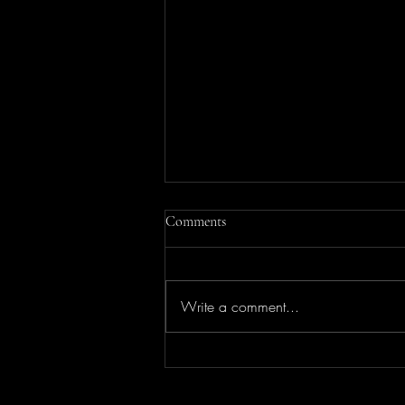
Comments
Write a comment...
Elevate Your Style: Personal
Shopping Services by Amanda Lee